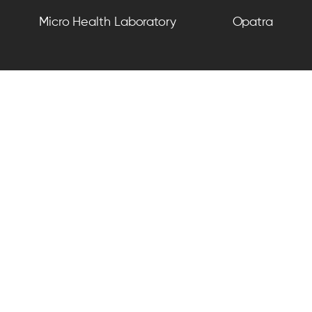
Micro Health Laboratory
Opatra