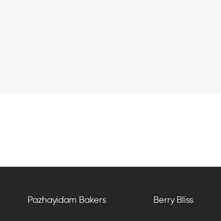
Pazhayidam Bakers
Berry Bliss