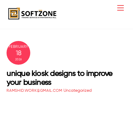
Skip
Men
to
content
FEBRUARY
18
2026
unique kiosk designs to improve
your business
Uncategorized
RAMSHID.WORK@GMAIL.COM
office fit out ideas for productivity
best interior design office ideas