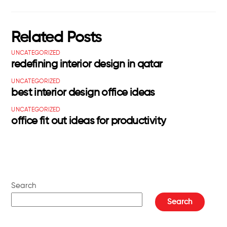
Related Posts
UNCATEGORIZED
redefining interior design in qatar
UNCATEGORIZED
best interior design office ideas
UNCATEGORIZED
office fit out ideas for productivity
Search
Search