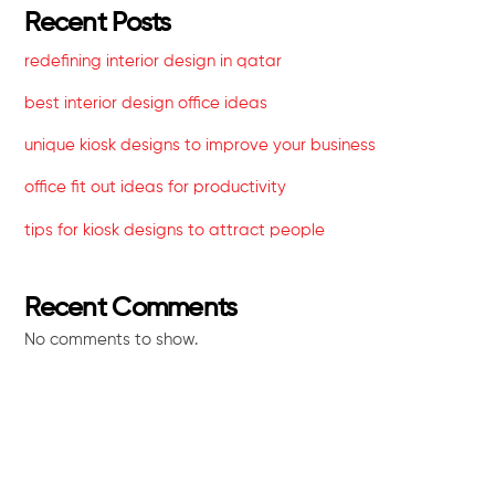
Recent Posts
redefining interior design in qatar
best interior design office ideas
unique kiosk designs to improve your business
office fit out ideas for productivity
tips for kiosk designs to attract people
Recent Comments
No comments to show.