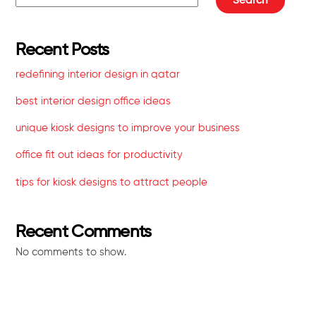
Search
Recent Posts
redefining interior design in qatar
best interior design office ideas
unique kiosk designs to improve your business
office fit out ideas for productivity
tips for kiosk designs to attract people
Recent Comments
No comments to show.