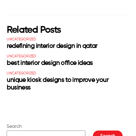
Related Posts
UNCATEGORIZED
redefining interior design in qatar
UNCATEGORIZED
best interior design office ideas
UNCATEGORIZED
unique kiosk designs to improve your
business
Search