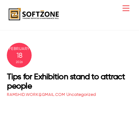
Skip
Men
to
content
FEBRUARY
18
2026
Tips for Exhibition stand to attract
people
Uncategorized
RAMSHID.WORK@GMAIL.COM
Creative Office Lighting Ideas That
Transform How You Work
Office Wall Painting Increase Productivity